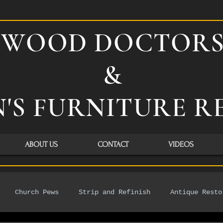
WOOD DOCTOR
&
'S FURNITURE R
ABOUT US
CONTACT
VIDEOS
Church Pews
Strip and Refinish
Antique Resto