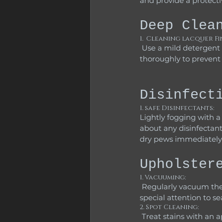
and provide a protecti
Deep Clea
1.  Cleaning lacquer Fi
 Use a mild detergent solution as mentioned above to wipe down the wood.  Dry the surfaces 
thoroughly to preven
Disinfect
1. safe Disinfectants: 
Lightly fogging with 
about any disinfectant
dry pews immediately
Upholster
1. Vacuuming:
 Regularly vacuum the cushions using an upholstery attachment to remove dirt and dust. Pay 
special attention to s
2. Spot Cleaning:
 Treat stains with an appropriate fabric cleaner, and always follow the manufacturer’s instructions 