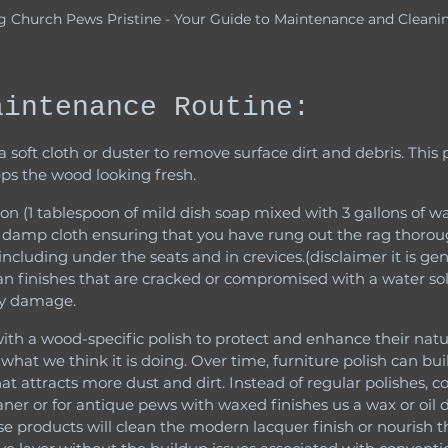
g Church Pews Pristine - Your Guide to Maintenance and Cleani
aintenance Routine:
s the wood looking fresh.
 damp cloth ensuring that you have rung out the rag thoroug
 including under the seats and in crevices.(disclaimer it is gen
ean finishes that are cracked or compromised with a water sol
ly damage.
hat we think it is doing. Over time, furniture polish can buil
that attracts more dust and dirt. Instead of regular polishes, c
eaner or for antique pews with waxed finishes us a wax or oil 
se products will clean the modern lacquer finish or nourish 