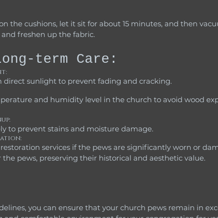
and freshen up the fabric.
Long-term Care:
t:
direct sunlight to prevent fading and cracking.
up: 
ly to prevent stains and moisture damage.
ation:
 the pews, preserving their historical and aesthetic value.
delines, you can ensure that your church pews remain in exce