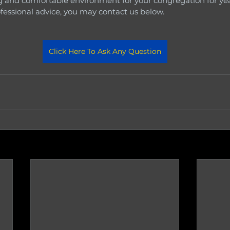
 and comfortable environment for your congregation for yea
ofessional advice, you may contact us below.
Click Here To Ask Any Question