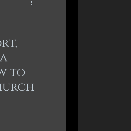
rt,
 a
w to
hurch