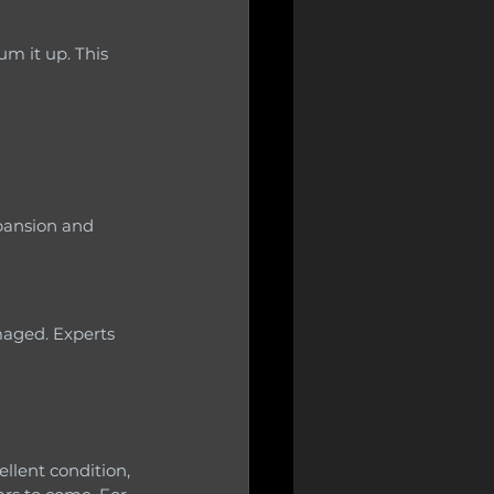
llent condition, 