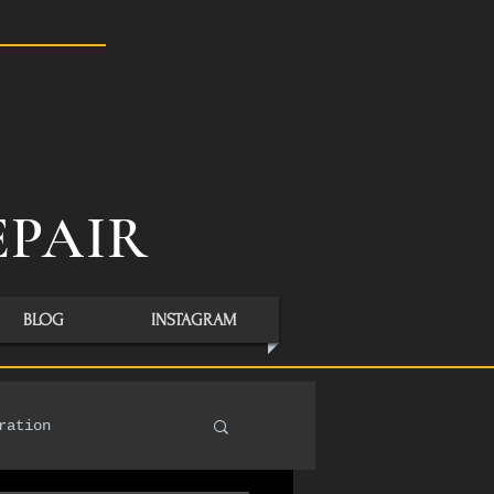
S
EPAIR
BLOG
INSTAGRAM
ration