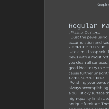
Keepin
Regular M
1. Weekly Dusting:
  Dust the pews using a soft cloth or duster to remove surface dirt and debris. This prevents dust 
accumulation and keep
2. Monthly Cleaning:
 Use a mild soap solution (1 tablespoon of mild dish soap mixed with 3 gallons of water). Wipe the 
pews with a moist not
you clean all surfaces,
good idea to try to cl
cause further unsight
3. Annual Polishing:
 Polishing your pews with a wood-specific polish to protect and enhance their natural shine is not 
always accomplishing w
a dull, sticky surface 
high-quality finish cl
antique furniture. The