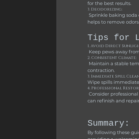
for the best results.
3. Deodorizing:
 Sprinkle baking soda on the cushions, let it sit for about 15 minutes, and then vacuum it up. This 
helps to remove odors 
Tips for 
1. Avoid Direct Sunligh
 Keep pews away from 
2. Consistent Climate:
 Maintain a stable temperature and humidity level in the church to avoid wood expansion and 
contraction.
3. Immediate Spill Clean
Wipe spills immediate
4. Professional Restor
 Consider professional restoration services if the pews are significantly worn or damaged. Experts 
can refinish and repair
Summary:
By following these gui