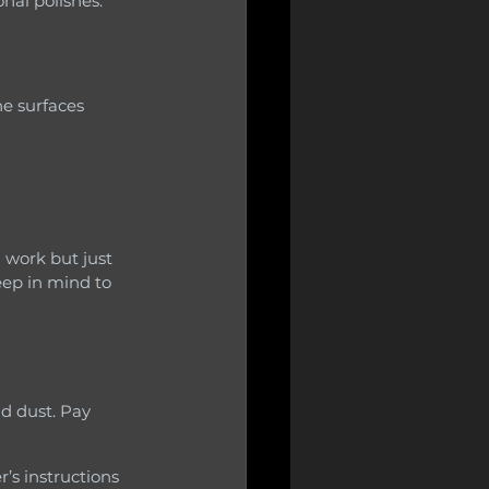
nal polishes.
 work but just 
eep in mind to 