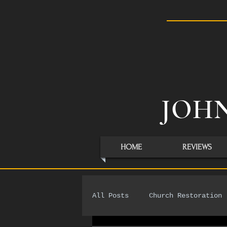
JOHN
HOME
REVIEWS
All Posts
Church Restoration