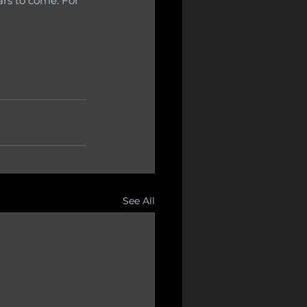
rs to come. For 
See All