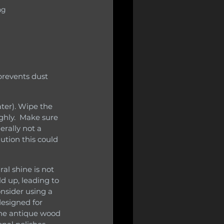
ng
hly.  Make sure 
erally not a 
ution this could 
d up, leading to 
onsider using a 
designed for 
the antique wood 