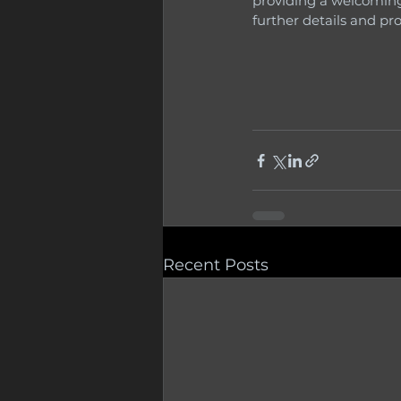
providing a welcoming
further details and pr
Recent Posts