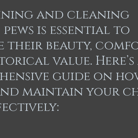
re Restoration
Memorable Repairs
Kitchen Remodel
ining and cleaning
pews is essential to
e their beauty, comfo
torical value. Here’s
hensive guide on ho
and maintain your c
fectively: