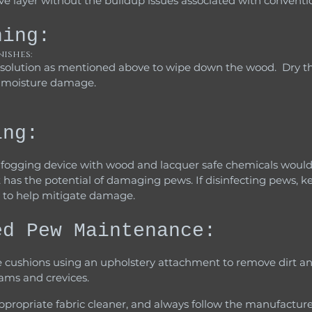
ve layer without the buildup issues associated with conventio
ning:
nishes:
t moisture damage.
ing:
a fogging device with wood and lacquer safe chemicals would
 has the potential of damaging pews. If disinfecting pews, k
 to help mitigate damage.
ed Pew Maintenance:
eams and crevices.