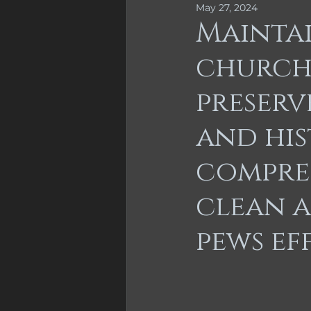
May 27, 2024
Furniture Repair
Furnitu
Mainta
church 
Cabinet Refinishing
preserv
and his
compre
clean 
pews ef