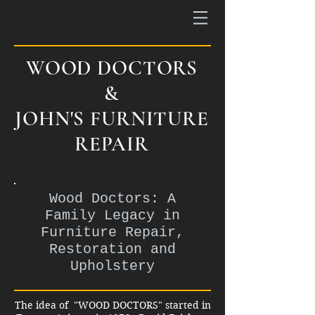
WOOD DOCTORS
&
JOHN'S FURNITURE
REPAIR
Wood Doctors: A
Family Legacy in
Furniture Repair,
Restoration and
Upholstery
The idea of "WOOD DOCTORS" started in