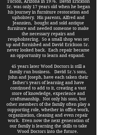
Tucson, Arizona in 1976. David Erickson
Sr. was only 17 years old when he began
his journey in furniture restoration and
upholstery. His parents, Alfred and
Jeannien, bought and sold antique
furniture and needed someone to make
the necessary repairs and
reupholstering. So a small shop was set
up and furnished and David Erickson Sr.
never looked back. Each repair became
an opportunity to learn and expand.
45 years later Wood Doctors is still a
family run business. David Sr.'s sons,
John and Joseph, have each taken their
father's years of learning and have
continued to add to it, creating a vast
store of knowledge, experience and
craftsmanship. Not only his sons, but
other members of the family often play a
supporting role, whether in office work,
organization, cleaning and even repair
work.
Even now the next generation of
our family is learning the skills to take
Wood Doctors into the future.