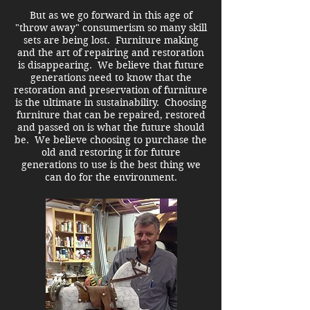
But as we go forward i
n this age of
"throw away" consumerism so many skill
sets are being lost. Furniture making
and the art of repairing and restoration
is disappearing. We believe that future
generations need to know that the
restoration and preservation of furniture
is the ultimate in sustainability. Choosing
furniture that can be repaired, restored
and passed on is what the future should
be. We believe choosing to purchase the
old and restoring it for future
generations to use is the best thing we
can do for the environment.