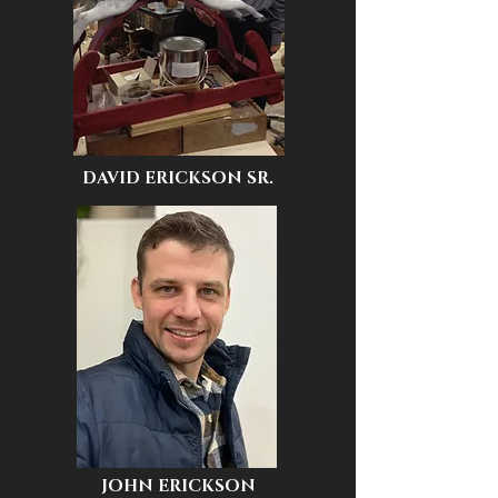
DAVID ERICKSON SR.
JOHN ERICKSON