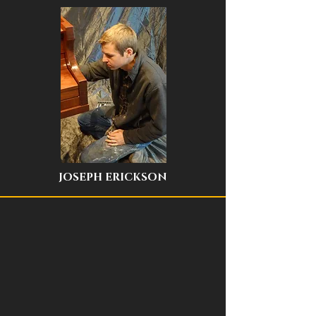
JOSEPH ERICKSON