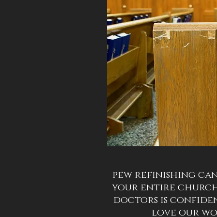
pew refinishing can
your entire churc
doctors is confide
love our w