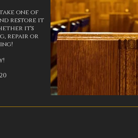
take one of
nd restore it
ether it's
g, repair or
ing!
y!
020