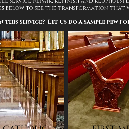
ull service Repair, refinish and reupholste
es below to see the transformation that
n this service? Let us do a sample pew fo