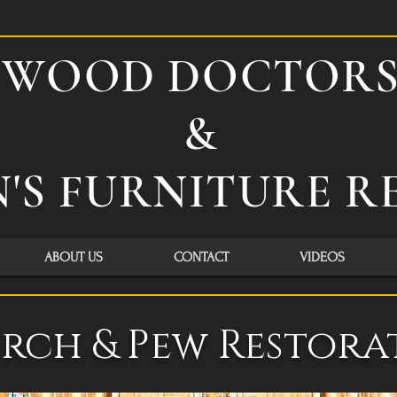
WOOD DOCTOR
&
'S FURNITURE R
ABOUT US
CONTACT
VIDEOS
rch & Pew Restora