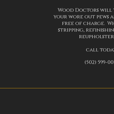
Wood Doctors will 
your wore out pews a
free of charge. Wh
stripping, refinishin
reupholster
call toda
(502) 599-0