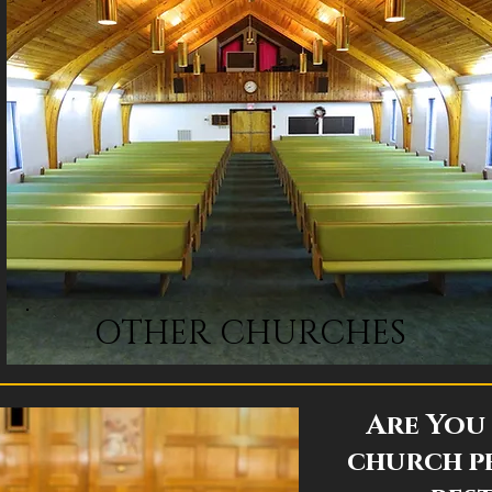
OTHER CHURCHES
Are You 
church p