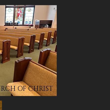
HURCH OF CHRIST