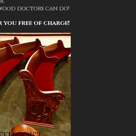
r.
 wood doctors can do!
r you free of charge!