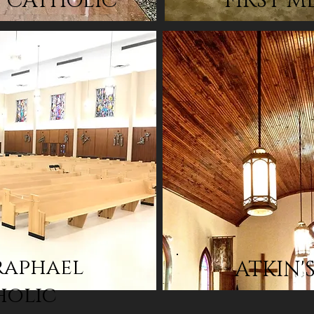
T CATHOLIC
FIRST M
raphael
ATKIN'
holic