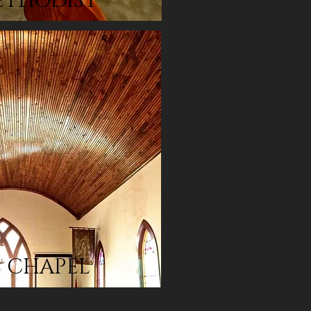
ETHODIST
S CHAPEL