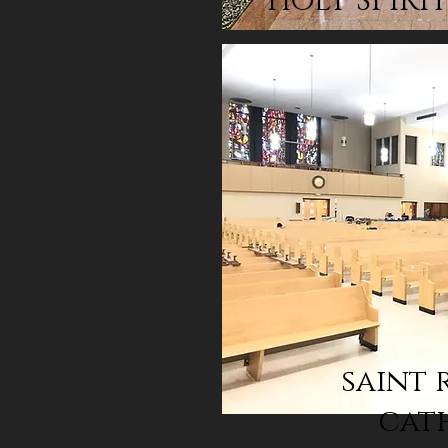
HOLY SPIRI
saint 
cat