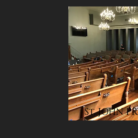
St. JOHN P