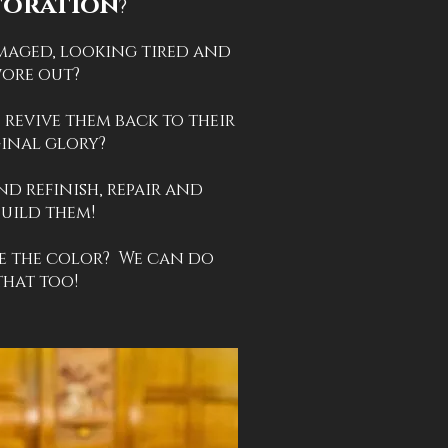
toration
?
maged, looking tired and
ore out?
 revive them back to their
inal glory?
nd refinish, repair and
build them!
 the color? We can do
that too!