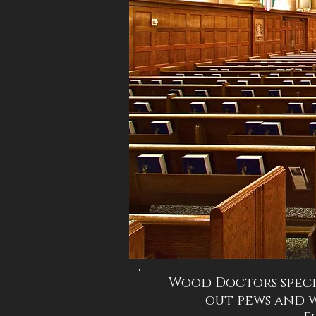
Wood Doctors speci
out pews and 