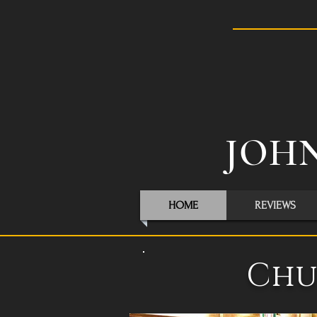
JOHN
HOME
REVIEWS
Chu