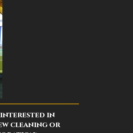
interested in
ew cleaning or