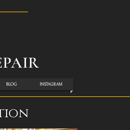
S
EPAIR
BLOG
INSTAGRAM
tion