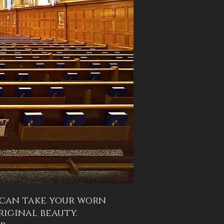
 can take your worn
iginal beauty.