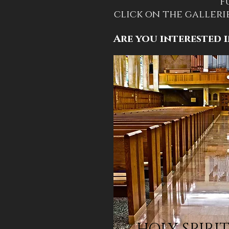
F
click on the galleri
Are you interested i