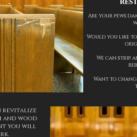
res
Are your pews da
w
Would you like to
orig
We can strip a
re
Want to change
 revitalize
h and wood
nt you will
ork.