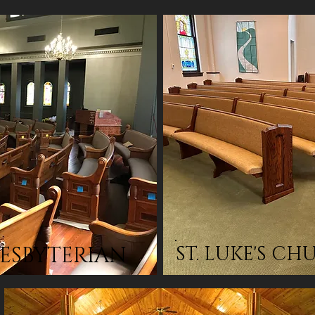
RESBYTERIAN
ST. LUKE'S C