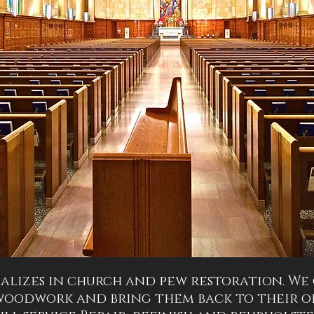
alizes in church and pew restoration. We
woodwork and bring them back to their or