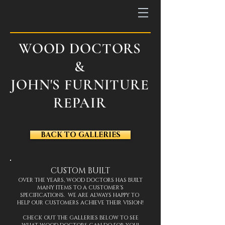
WOOD DOCTORS
&
JOHN'S FURNITURE
REPAIR
BACK TO GALLERIES
CUSTOM BUILT
OVER THE YEARS, WOOD DOCTORS HAS BUILT
MANY ITEMS TO A CUSTOMER'S
SPECIFICATIONS. WE ARE ALWAYS HAPPY TO
HELP OUR CUSTOMERS ACHIEVE THEIR VISION!
CHECK OUT THE GALLERIES BELOW TO SEE